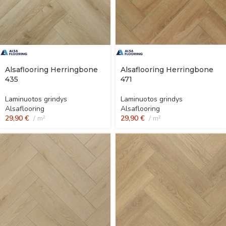
Alsaflooring Herringbone
Alsaflooring Herringbone
435
471
Laminuotos grindys
Laminuotos grindys
Alsaflooring
Alsaflooring
29,90
€
m²
29,90
€
m²