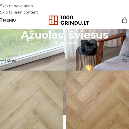
Skip to navigation
Skip to main content
MENIU
Ąžuolas, šviesus
Categories
Pradžia
/
Produkto Spalva
/
Ąžuolas, šviesus
Rodoma 1–18 iš 232
Filtras