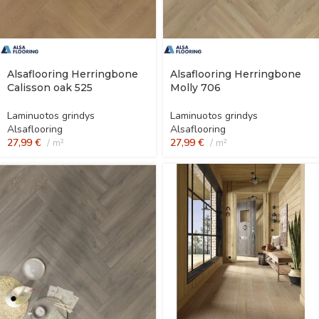
Alsaflooring Herringbone
Alsaflooring Herringbone
Calisson oak 525
Molly 706
Laminuotos grindys
Laminuotos grindys
Alsaflooring
Alsaflooring
27,99
€
m²
27,99
€
m²