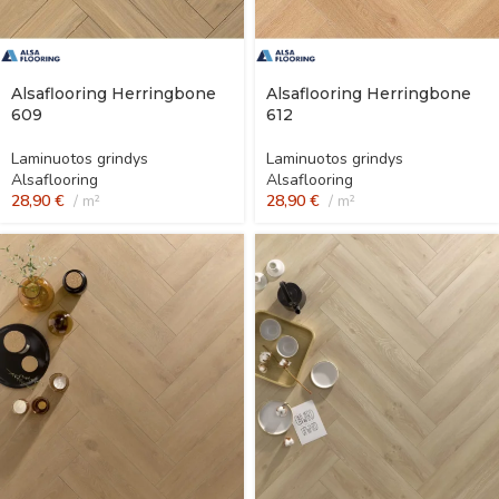
Alsaflooring Herringbone
Alsaflooring Herringbone
609
612
Laminuotos grindys
Laminuotos grindys
Alsaflooring
Alsaflooring
28,90
€
m²
28,90
€
m²