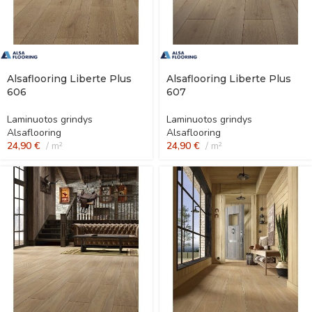
Alsaflooring Liberte Plus
Alsaflooring Liberte Plus
606
607
Laminuotos grindys
Laminuotos grindys
Alsaflooring
Alsaflooring
24,90
€
m²
24,90
€
m²