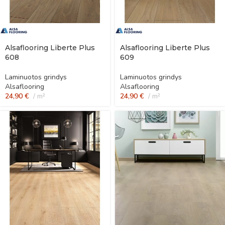
Alsaflooring Liberte Plus
Alsaflooring Liberte Plus
608
609
Laminuotos grindys
Laminuotos grindys
Alsaflooring
Alsaflooring
24,90
€
m²
24,90
€
m²