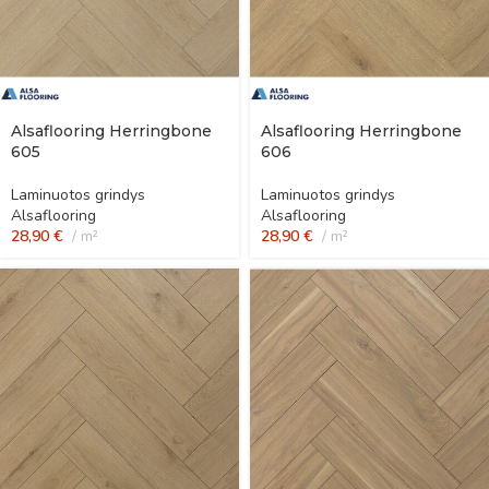
Alsaflooring Herringbone
Alsaflooring Herringbone
605
606
Laminuotos grindys
Laminuotos grindys
Alsaflooring
Alsaflooring
28,90
€
m²
28,90
€
m²