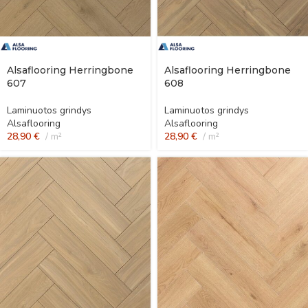
Alsaflooring Herringbone
Alsaflooring Herringbone
607
608
Laminuotos grindys
Laminuotos grindys
Alsaflooring
Alsaflooring
28,90
€
m²
28,90
€
m²