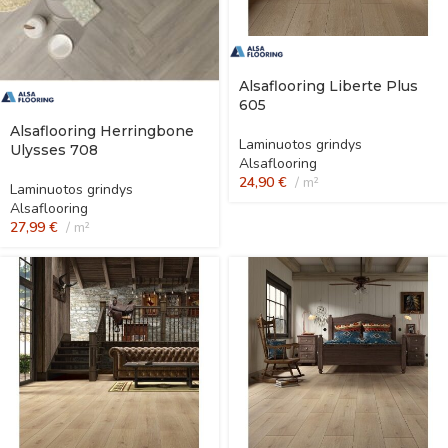
Alsaflooring Liberte Plus
605
Alsaflooring Herringbone
Laminuotos grindys
Ulysses 708
Alsaflooring
24,90
€
m²
Laminuotos grindys
Alsaflooring
27,99
€
m²