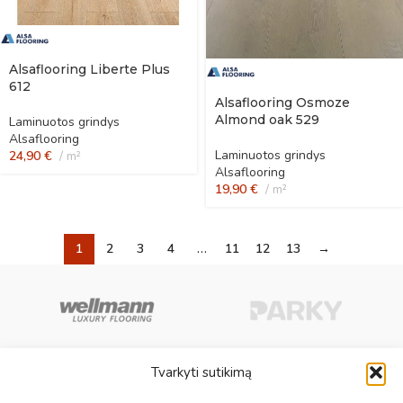
Alsaflooring Liberte Plus
612
Alsaflooring Osmoze
Almond oak 529
Laminuotos grindys
Alsaflooring
Laminuotos grindys
24,90
€
m²
Alsaflooring
19,90
€
m²
1
2
3
4
…
11
12
13
→
Tvarkyti sutikimą